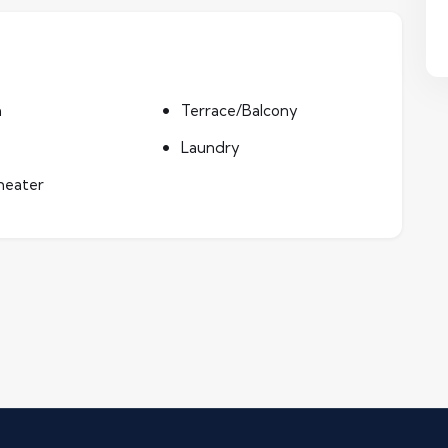
n
Terrace/Balcony
Laundry
heater