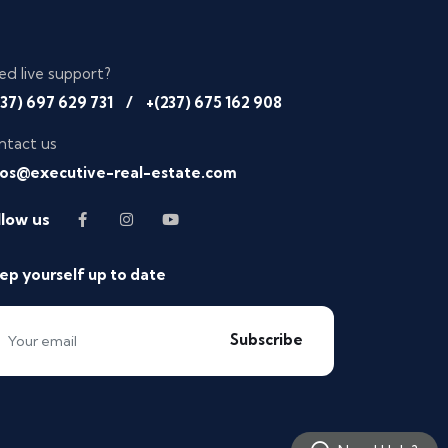
ed live support?
237) 697 629 731
/
+(237) 675 162 908
ntact us
fos@executive-real-estate.com
llow us
ep yourself up to date
Subscribe