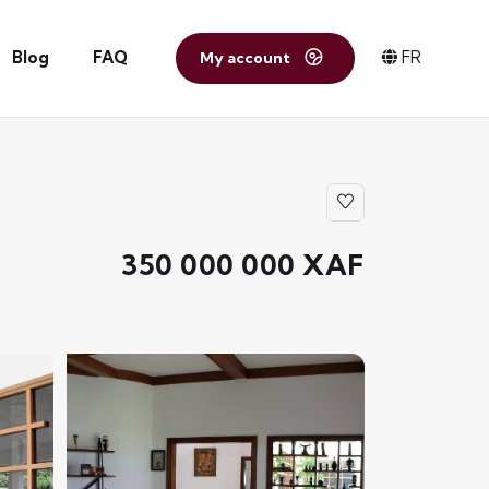
Blog
FAQ
FR
My account
350 000 000 XAF