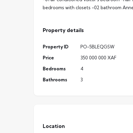
bedrooms with closets -02 bathroom Anne
Property details
Property ID
PO-5BLEQGSW
Price
350 000 000 XAF
Bedrooms
4
Bathrooms
3
Location