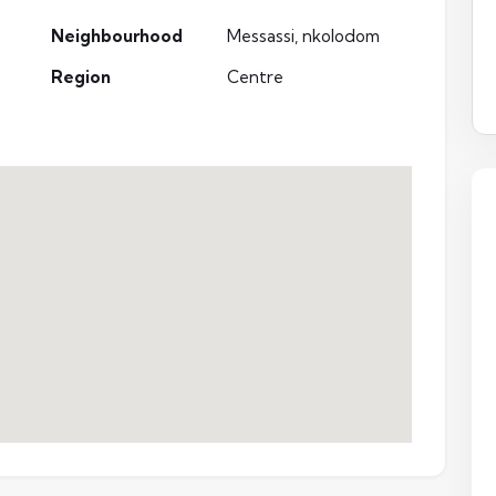
Neighbourhood
Messassi, nkolodom
Region
Centre