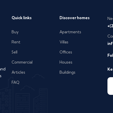
Quick links
Discover homes
Ne
+(
Buy
Apartments
Co
Rent
Villas
in
Sell
Offices
Fo
Commercial
Houses
 and
Ke
Articles
Buildings
s
FAQ