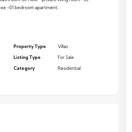
xe -01 bedroom apartment...
Property Type
Villas
Listing Type
For Sale
Category
Residential