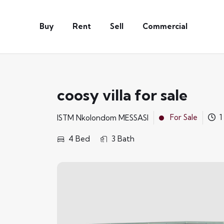
Buy
Rent
Sell
Commercial
coosy villa for sale
For Sale
1
ISTM Nkolondom MESSASI
4 Bed
3 Bath