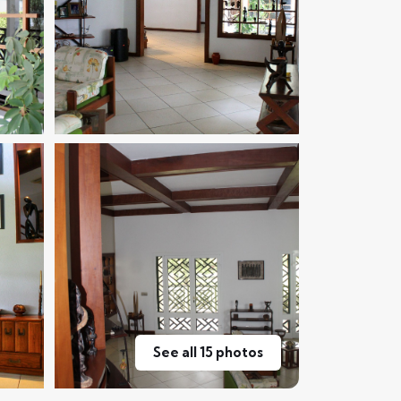
See all 15 photos