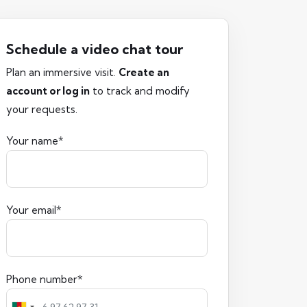
Schedule a video chat tour
Plan an immersive visit.
Create an
account or log in
to track and modify
your requests.
Your name*
Your email*
Phone number*