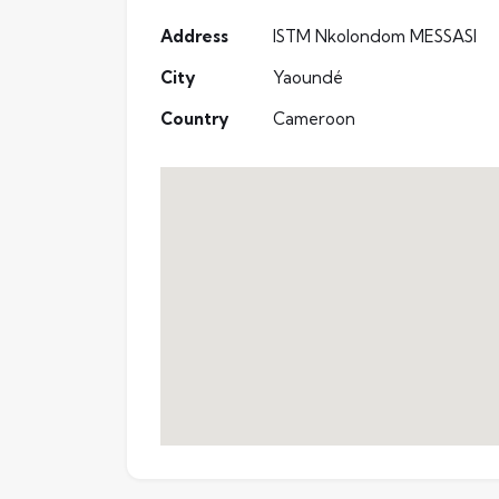
Address
ISTM Nkolondom MESSASI
City
Yaoundé
Country
Cameroon