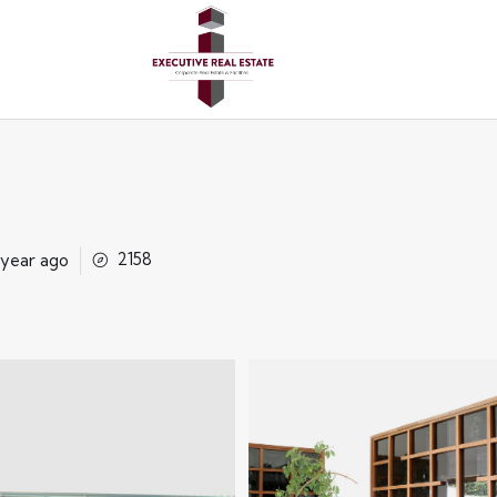
2158
 year ago