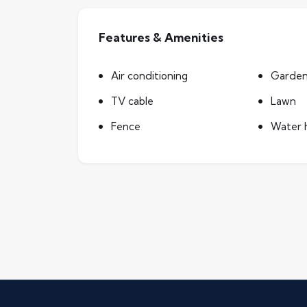
Features & Amenities
Air conditioning
Garde
TV cable
Lawn
Fence
Water 