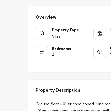
Overview
Property Type
Villas
Bedrooms
4
Property Description
Ground floor - 01 air conditioned living r
-01 air conditioned visitor's bedroom -half