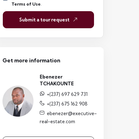
Terms of Use
.
Submit a tour request
Get more information
Ebenezer
TCHAKOUNTE
+(237) 697 629 731
+(237) 675 162 908
ebenezer@executive-
real-estate.com