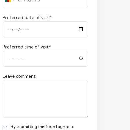
Preferred date of visit*
Preferred time of visit*
Leave comment
By submitting this form I agree to