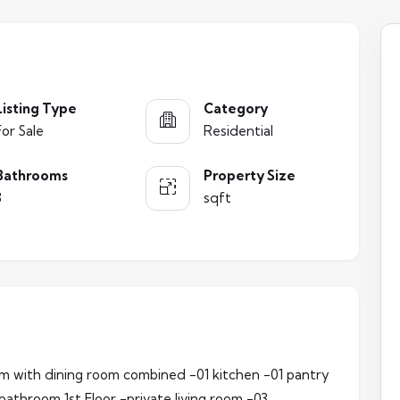
Listing Type
Category
For Sale
Residential
Bathrooms
Property Size
3
sqft
oom with dining room combined -01 kitchen -01 pantry
 bathroom 1st Floor -private living room -03