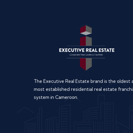
The Executive Real Estate brand is the oldest
most established residential real estate franchi
system in Cameroon.